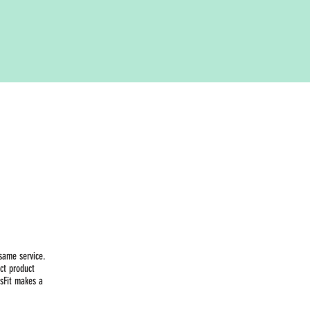
same service.
ct product
sFit makes a