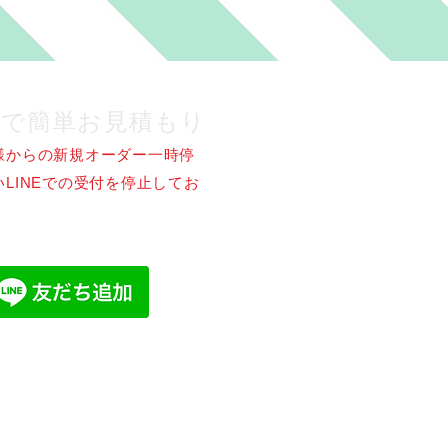
NEで簡単お見積もり
様からの新規オーダー一時停
LINEでの受付を停止してお
。