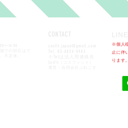
CONTACT
LI
※個人
:00〜16:00
cosfit.japan@gmail.com
店舗での対応はで
Tel: 03-6824-5963
止に伴い
。不定休。
※Telは法人用連絡先
ります
CosFit（コスフィット）​
運営：合同会社ぷれこす