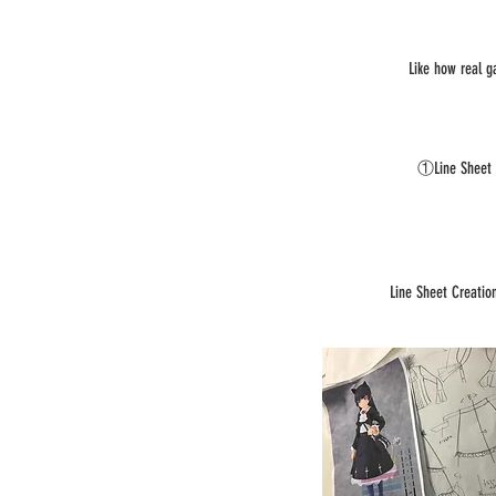
Like how real g
①Line Sheet
Line Sheet Creatio