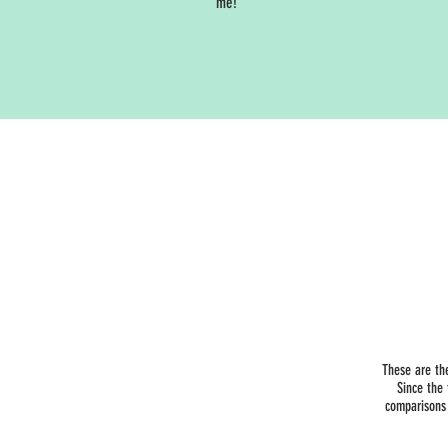
me!
These are th
Since the
comparisons 