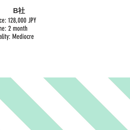
B社
ice: 128,000 JPY
me: 2 month
ality: Mediocre