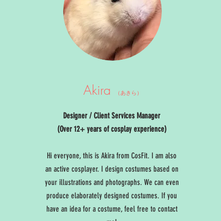
Akira
（あきら）
Designer / Client Services Manager
(Over 12+ years of cosplay experience)
Hi everyone, this is Akira from CosFit. I am also
an active cosplayer. I design costumes based on
your illustrations and photographs. We can even
produce elaborately designed costumes. If you
have an idea for a costume, feel free to contact