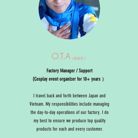
O.T.A
（おおた）
Factory Manager / Support
(Cosplay event organizer for 10+ years ）
I travel back and forth between Japan and
Vietnam. My responsibilities include managing
the day-to-day operations of our factory. I do
my best to ensure we produce top quality
products for each and every customer.