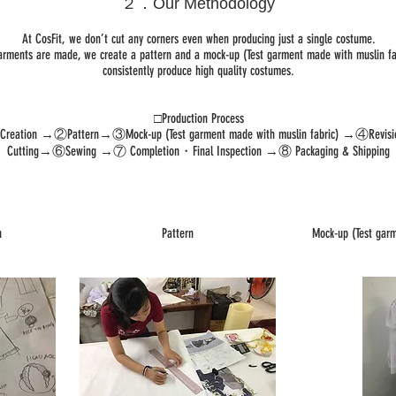
２．Our Methodology
At CosFit, we don’t cut any corners even when producing just a single costume.
arments are made, we create a pattern and a mock-up (Test garment made with muslin fab
consistently produce high quality costumes.
□Production Process
 Creation →②Pattern→③Mock-up (Test garment made with muslin fabric) →④Revi
Cutting→⑥Sewing →⑦ Completion・Final Inspection →⑧ Packaging & Shipping
n
Pattern
Mock-up (Test garm