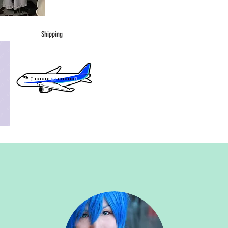
Shipping