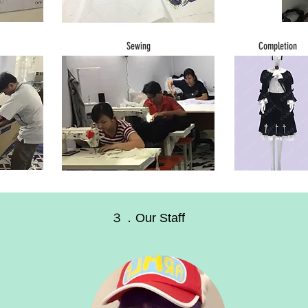
Sewing
Completion
３．Our Staff