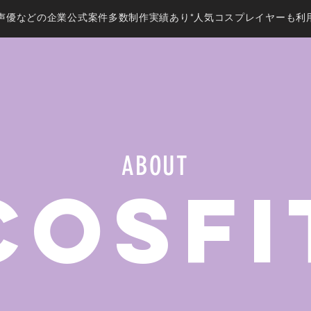
声優などの企業公式案件多数制作実績あり*人気コスプレイヤーも利
ABOUT
CosFi