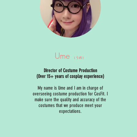
Ume
（うめ）
Director of Costume Production
(Over 15+ years of cosplay experience)
My name is Ume and I am in charge of
overseeing costume production for CosFit. I
make sure the quality and accuracy of the
costumes that we produce meet your
expectations.