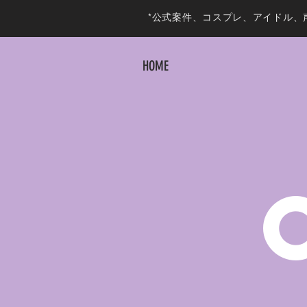
*公式案件、コスプレ、アイドル、
HOME