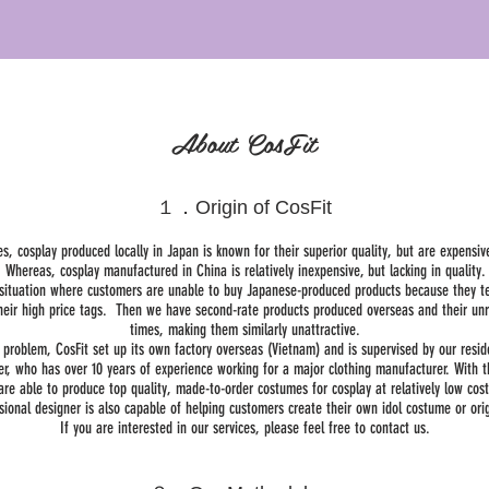
About CosFit
１．Origin of CosFit
es, cosplay produced locally in Japan is known for their superior quality, but are expensiv
Whereas, cosplay manufactured in China is relatively inexpensive, but lacking in quality.
a situation where customers are unable to buy Japanese-produced products because they t
heir high price tags. Then we have second-rate products produced overseas and their unre
times, making them similarly unattractive.
s problem, CosFit set up its own factory overseas (Vietnam) and is supervised by our resi
er, who has over 10 years of experience working for a major clothing manufacturer. With t
are able to produce top quality, made-to-order costumes for cosplay at relatively low cost
sional designer is also capable of helping customers create their own idol costume or origi
If you are interested in our services, please feel free to contact us.