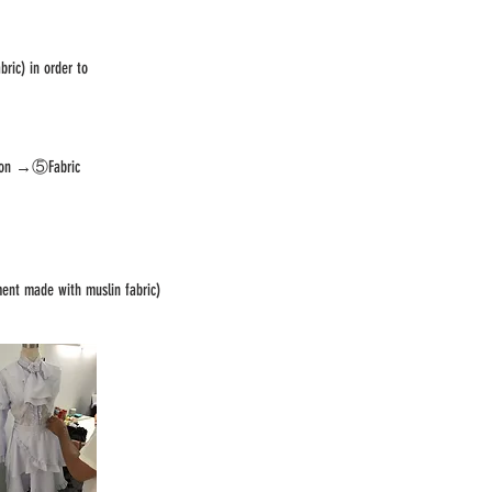
ric) in order to
sion →⑤Fabric
ent made with muslin fabric)