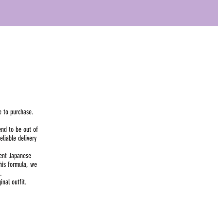
e to purchase.
end to be out of
liable delivery
dent Japanese
his formula, we
.
nal outfit.