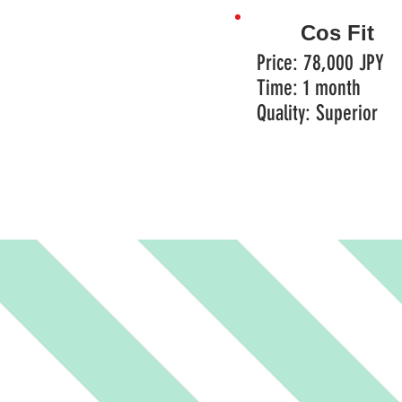
Cos Fit
Price: 78,000 JPY
Time: 1 month
Quality: Superior