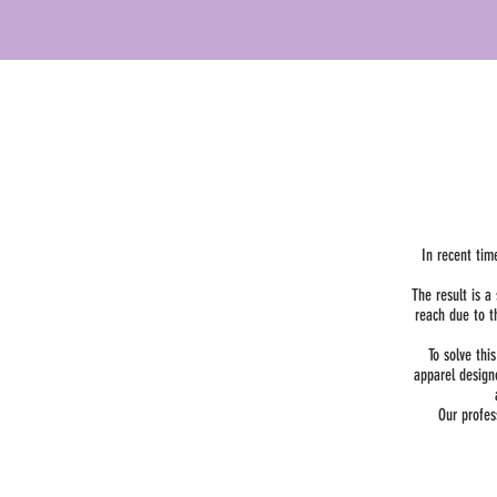
In recent tim
The result is 
reach due to t
To solve thi
apparel design
Our profes