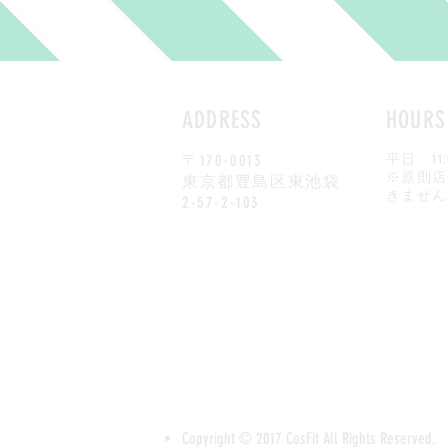
ADDRESS
HOURS
〒170-0013
平日：
11
​※原則
東京都豊島区東池袋
きません
2-57-2-103
Copyright © 2017 CosFit All Rights Reserved.