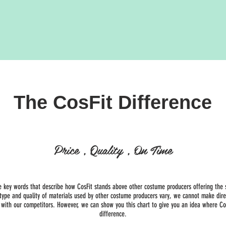
The CosFit Difference
Price , Quality , On Time
e key words that describe how CosFit stands above other costume producers offering the 
 type and quality of materials used by other costume producers vary, we cannot make dire
with our competitors. However, we can show you this chart to give you an idea where Co
difference.