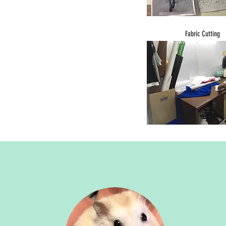
Fabric Cutting