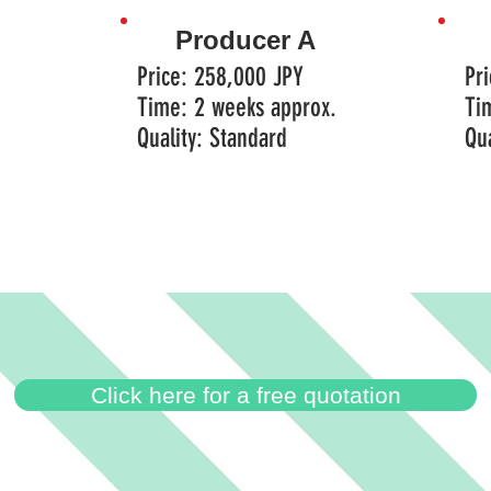
Producer A
Price: 258,000 JPY
Pr
Time: 2 weeks approx.
Ti
Quality: Standard
​Qu
Click here for a free quotation